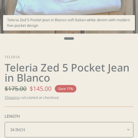
Teleria Zed 5 Pocket Jean in Blanco soft Italian white denim with modern
five-pocket design
TELERIA
Teleria Zed 5 Pocket Jean
in Blanco
$175.00
$145.00
Save 17%
Shipping
calculated at checkout.
LENGTH