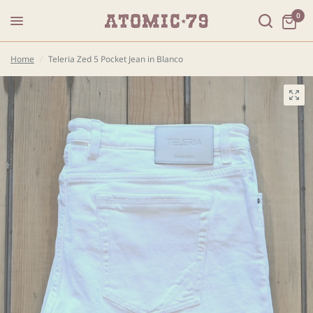
0
Home
/
Teleria Zed 5 Pocket Jean in Blanco