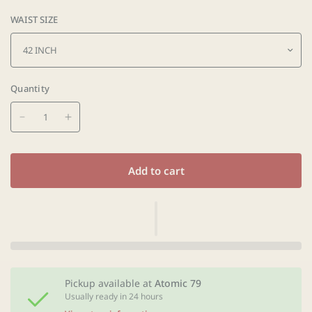
WAIST SIZE
Quantity
Add to cart
Pickup available at
Atomic 79
Usually ready in 24 hours